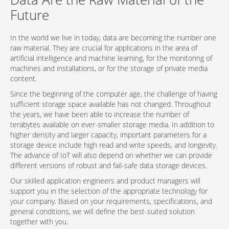
Future
CONTACT
In the world we live in today, data are becoming the number one
raw material. They are crucial for applications in the area of
artificial intelligence and machine learning, for the monitoring of
machines and installations, or for the storage of private media
content.
Since the beginning of the computer age, the challenge of having
sufficient storage space available has not changed. Throughout
the years, we have been able to increase the number of
terabytes available on ever-smaller storage media. In addition to
higher density and larger capacity, important parameters for a
storage device include high read and write speeds, and longevity.
The advance of IoT will also depend on whether we can provide
different versions of robust and fail-safe data storage devices.
Our skilled application engineers and product managers will
support you in the selection of the appropriate technology for
your company. Based on your requirements, specifications, and
general conditions, we will define the best-suited solution
together with you.