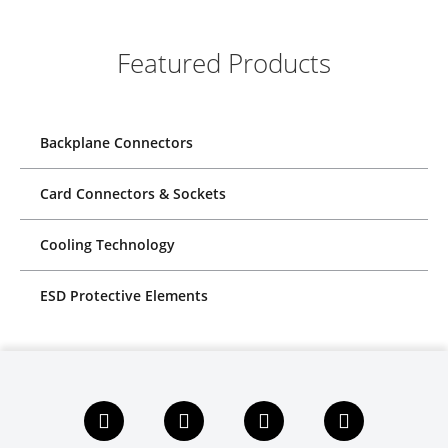
Featured Products
Backplane Connectors
Card Connectors & Sockets
Cooling Technology
ESD Protective Elements
F
L
X
Y
a
i
i
o