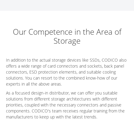
Our Competence in the Area of
Storage
In addition to the actual storage devices like SSDs, CODICO also
offers a wide range of card connectors and sockets, back panel
connectors, ESD protection elements, and suitable cooling
solutions. You can resort to the combined know-how of our
experts in all the above areas.
As a focused design-in distributor, we can offer you suitable
solutions from different storage architectures with different
priorities, coupled with the necessary connectors and passive
components. CODICO's team receives regular training from the
manufacturers to keep up with the latest trends.