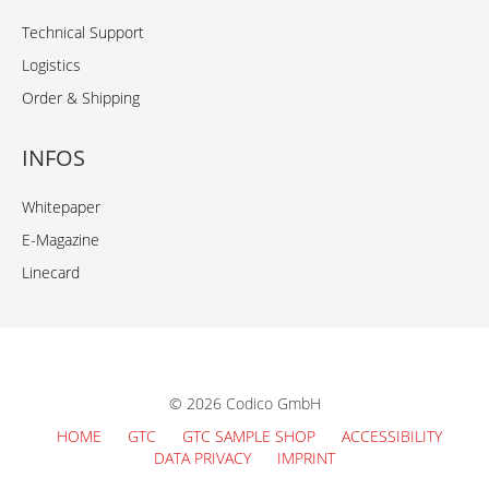
Technical Support
Logistics
Order & Shipping
INFOS
Whitepaper
E-Magazine
Linecard
© 2026 Codico GmbH
HOME
GTC
GTC SAMPLE SHOP
ACCESSIBILITY
DATA PRIVACY
IMPRINT