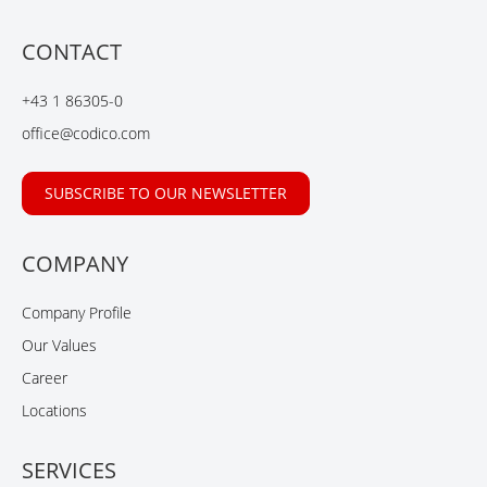
c
n
n
u
e
k
g
t
b
e
u
CONTACT
o
d
b
o
I
e
+43 1 86305-0
k
n
office@codico.com
SUBSCRIBE TO OUR NEWSLETTER
COMPANY
Company Profile
Our Values
Career
Locations
SERVICES