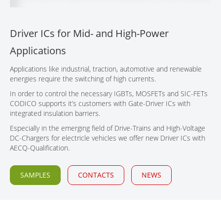
CONTACT
Driver ICs for Mid- and High-Power
Applications
Applications like industrial, traction, automotive and renewable
energies require the switching of high currents.
In order to control the necessary IGBTs, MOSFETs and SIC-FETs
CODICO supports it’s customers with Gate-Driver ICs with
integrated insulation barriers.
Especially in the emerging field of Drive-Trains and High-Voltage
DC-Chargers for electricle vehicles we offer new Driver ICs with
AECQ-Qualification.
SAMPLES
CONTACTS
NEWS