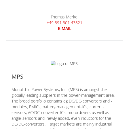
Thomas Merkel
+49 891 301 43821
E-MAIL
MPS
Monolithic Power Systems, Inc. (MPS) is amongst the
globally leading suppliers in the power-management area.
The broad portfolio contains eg DC/DC-converters and -
modules, PMICs, battery-management-ICs, current-
sensors, AC/DC-converter-ICs, motordrivers as well as
angle-sensors and, newly added, even inductors for the
DC/DC-converters. Target markets are mainly industrial,