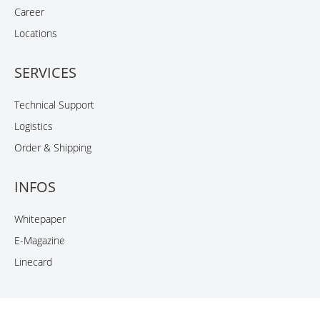
Career
Locations
SERVICES
Technical Support
Logistics
Order & Shipping
INFOS
Whitepaper
E-Magazine
Linecard