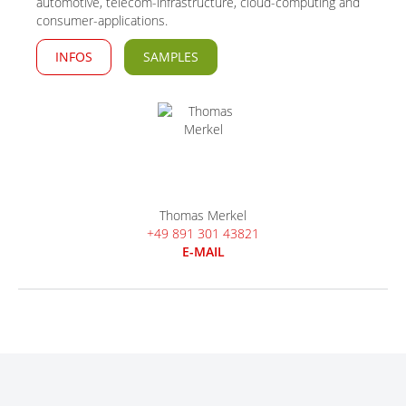
automotive, telecom-infrastructure, cloud-computing and
consumer-applications.
INFOS
SAMPLES
Thomas Merkel
+49 891 301 43821
E-MAIL