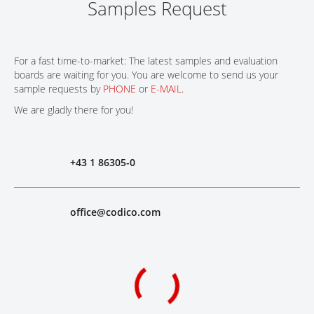
Samples Request
For a fast time-to-market: The latest samples and evaluation
boards are waiting for you. You are welcome to send us your
sample requests by
PHONE
or
E-MAIL
.
We are gladly there for you!
+43 1 86305-0
office@codico.com