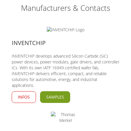
Manufacturers & Contacts
INVENTCHIP
INVENTCHIP develops advanced Silicon Carbide (SiC)
power devices, power modules, gate drivers, and controller
ICs. With its own IATF 16949-certified wafer fab,
INVENTCHIP delivers efficient, compact, and reliable
solutions for automotive, energy, and industrial
applications.
INFOS
SAMPLES