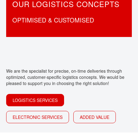
OUR LOGISTICS CONCEPTS
CONTACT
OPTIMISED & CUSTOMISED
We are the specialist for precise, on-time deliveries through
optimized, customer-specific logistics concepts. We would be
pleased to support you in choosing the right solution!
LOGISTICS SERVICES
ELECTRONIC SERVICES
ADDED VALUE