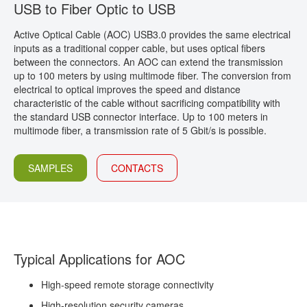
USB to Fiber Optic to USB
CONTACT
Active Optical Cable (AOC) USB3.0
provides the same electrical
inputs as a traditional copper cable, but uses optical fibers
between the connectors. An AOC can extend the transmission
up to 100 meters by using multimode fiber. The conversion from
electrical to optical improves the speed and distance
characteristic of the cable without sacrificing compatibility with
the standard USB connector interface. Up to 100 meters in
multimode fiber, a transmission rate of 5 Gbit/s is possible.
SAMPLES
CONTACTS
Typical Applications for AOC
High-speed remote storage connectivity
High-resolution security cameras