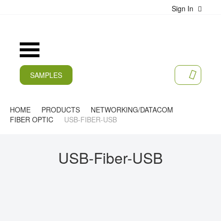
Sign In
S
k
i
p
t
Toggle
o
Nav
C
SAMPLES
o
MY CA
n
CURRENT
t
e
HOME
PRODUCTS
NETWORKING/DATACOM
PRODUCTS
n
FIBER OPTIC
USB-FIBER-USB
t
APPLICATIONS
USB-Fiber-USB
MANUFACTURERS
SERVICES
COMPANY
CAREER