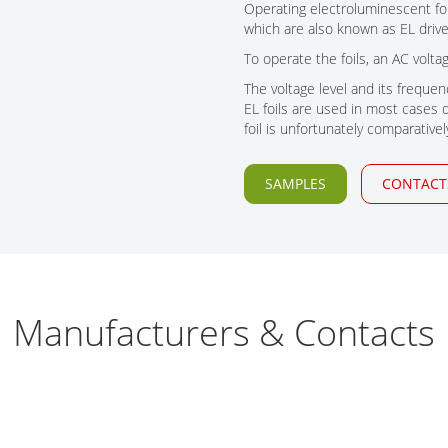
Tech Talks
Operating electroluminescent foils
which are also known as EL drive
Webinars
To operate the foils, an AC volt
The voltage level and its frequenc
EL foils are used in most cases du
foil is unfortunately comparativel
SAMPLES
CONTACT
Manufacturers & Contacts