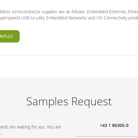
fabless semiconductor supplier are as follows: Embedded Ethernet, Ethe
 Superspeed USB-to-LAN, Embedded Networks and I/O Connectivity prod
MPLES
Samples Request
+43 1 86305-0
ards are waiting for you. You are
L
.