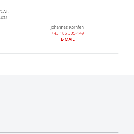
rCAT,
ucts
Johannes Kornfehl
+43 186 305-149
E-MAIL