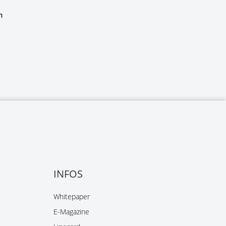
m
INFOS
Whitepaper
E-Magazine