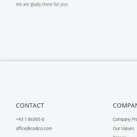
We are gladly there for you!
CONTACT
COMPA
+43 1 86305-0
Company Pro
office@codico.com
Our Values