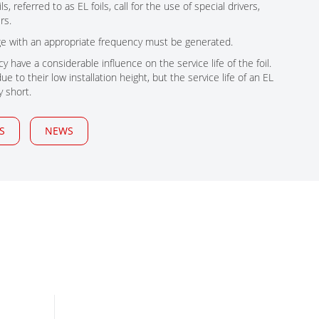
, referred to as EL foils, call for the use of special drivers,
rs.
age with an appropriate frequency must be generated.
y have a considerable influence on the service life of the foil.
e to their low installation height, but the service life of an EL
y short.
S
NEWS