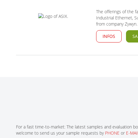
The offerings of the 
Industrial Ethernet,
from company Zywyn.
INFOS
SA
For a fast time-to-market: The latest samples and evaluation bo
welcome to send us your sample requests by
PHONE
or
E-MAI