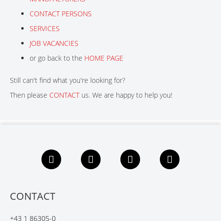
CONTACT PERSONS
CONTACT
SERVICES
JOB VACANCIES
or go back to the
HOME PAGE
Still can't find what you're looking for?
Then please
CONTACT
us. We are happy to help you!
F
L
X
Y
a
i
i
o
c
n
n
u
e
k
g
t
b
e
u
CONTACT
o
d
b
o
I
e
+43 1 86305-0